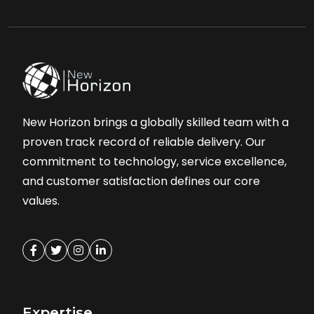
New Horizon brings a globally skilled team with a
proven track record of reliable delivery. Our
commitment to technology, service excellence,
and customer satisfaction defines our core
values.
Expertise