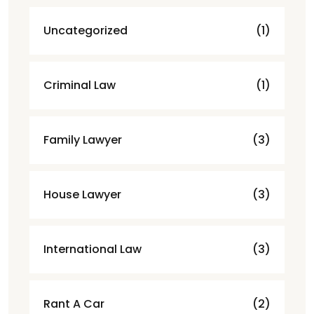
Uncategorized
(1)
Criminal Law
(1)
Family Lawyer
(3)
House Lawyer
(3)
International Law
(3)
Rant A Car
(2)