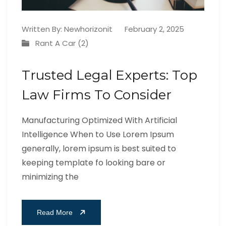
Written By:
Newhorizonit
February 2, 2025
Rant A Car (2)
Trusted Legal Experts: Top
Law Firms To Consider
Manufacturing Optimized With Artificial
Intelligence When to Use Lorem Ipsum
generally, lorem ipsum is best suited to
keeping template fo looking bare or
minimizing the
Read More