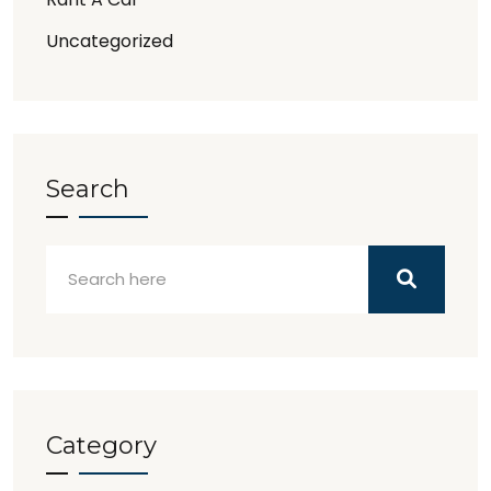
Uncategorized
Search
Category