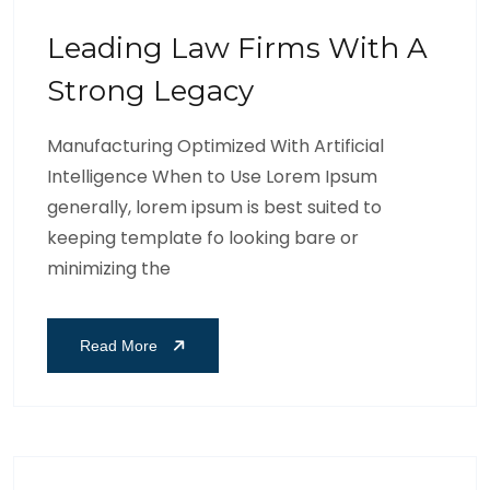
Leading Law Firms With A
Strong Legacy
Manufacturing Optimized With Artificial
Intelligence When to Use Lorem Ipsum
generally, lorem ipsum is best suited to
keeping template fo looking bare or
minimizing the
Read More