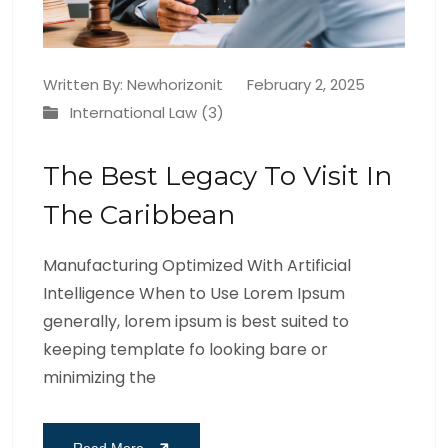
Written By:
Newhorizonit
February 2, 2025
International Law (3)
The Best Legacy To Visit In
The Caribbean
Manufacturing Optimized With Artificial
Intelligence When to Use Lorem Ipsum
generally, lorem ipsum is best suited to
keeping template fo looking bare or
minimizing the
Read More