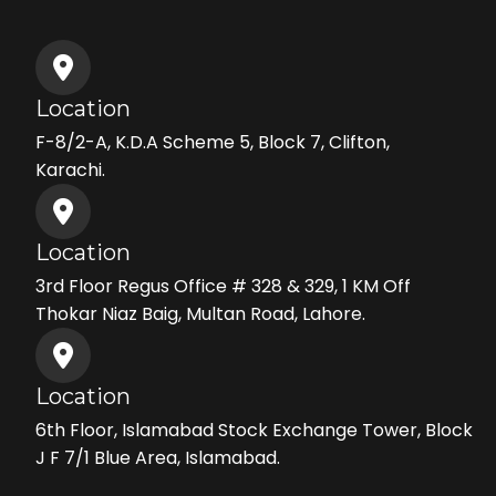
Location
F-8/2-A, K.D.A Scheme 5, Block 7, Clifton,
Karachi.
Location
3rd Floor Regus Office # 328 & 329, 1 KM Off
Thokar Niaz Baig, Multan Road, Lahore.
Location
6th Floor, Islamabad Stock Exchange Tower, Block
J F 7/1 Blue Area, Islamabad.