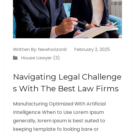
Written By:
Newhorizonit
February 2, 2025
House Lawyer (3)
Navigating Legal Challenge
S With The Best Law Firms
Manufacturing Optimized With Artificial
Intelligence When to Use Lorem Ipsum
generally, lorem ipsum is best suited to
keeping template fo looking bare or