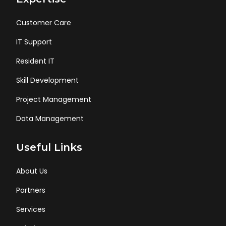
Customer Care
IT Support
Resident IT
Skill Development
Project Management
Data Management
Useful Links
About Us
Partners
Services