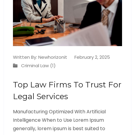
Written By:
Newhorizonit
February 2, 2025
Criminal Law (1)
Top Law Firms To Trust For
Legal Services
Manufacturing Optimized With Artificial
Intelligence When to Use Lorem Ipsum
generally, lorem ipsum is best suited to