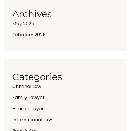
Archives
May 2025
February 2025
Categories
Criminal Law
Family Lawyer
House Lawyer
International Law
Rant A Car