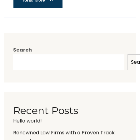
Search
Sea
Recent Posts
Hello world!
Renowned Law Firms with a Proven Track