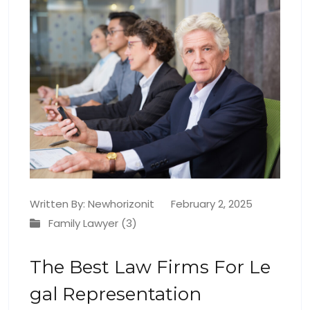
Written By:
Newhorizonit
February 2, 2025
Family Lawyer (3)
The Best Law Firms For Le
Gal Representation