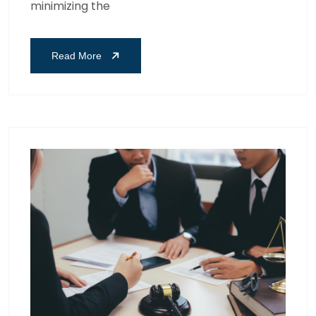
minimizing the
Read More