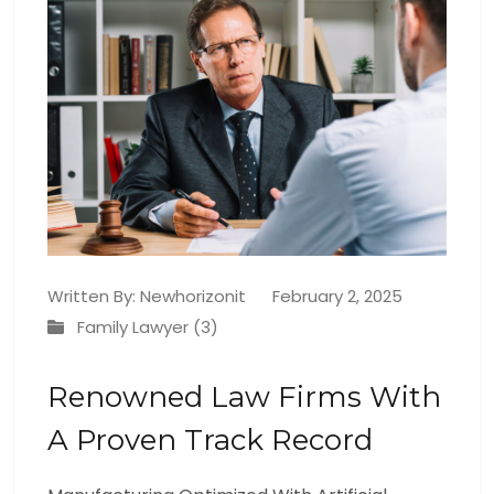
Written By:
Newhorizonit
February 2, 2025
Family Lawyer (3)
Renowned Law Firms With
A Proven Track Record