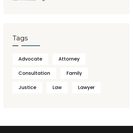
Tags
Advocate
Attorney
Consultation
Family
Justice
Law
Lawyer