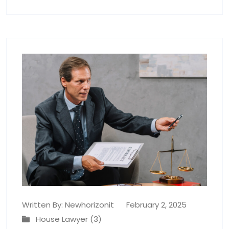
Written By:
Newhorizonit
February 2, 2025
House Lawyer (3)