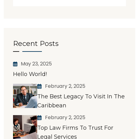
Recent Posts
May 23, 2025
Hello World!
February 2, 2025
The Best Legacy To Visit In The
Caribbean
February 2, 2025
Top Law Firms To Trust For
Legal Services