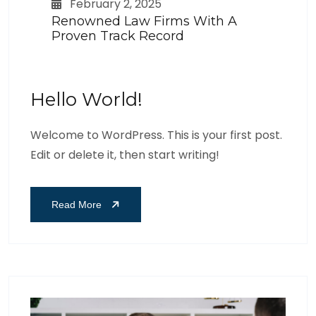
February 2, 2025
Renowned Law Firms With A
Proven Track Record
Hello World!
Welcome to WordPress. This is your first post.
Edit or delete it, then start writing!
Read More