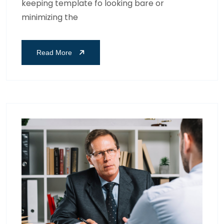
keeping template fo looking bare or
minimizing the
Read More