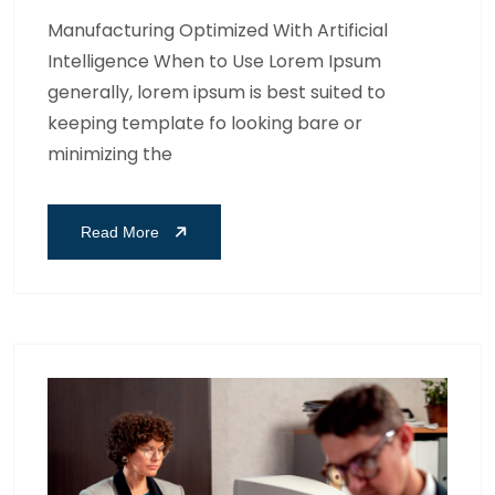
Manufacturing Optimized With Artificial
Intelligence When to Use Lorem Ipsum
generally, lorem ipsum is best suited to
keeping template fo looking bare or
minimizing the
Read More