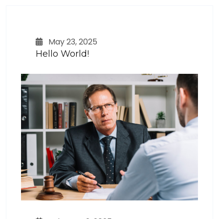
May 23, 2025
Hello World!