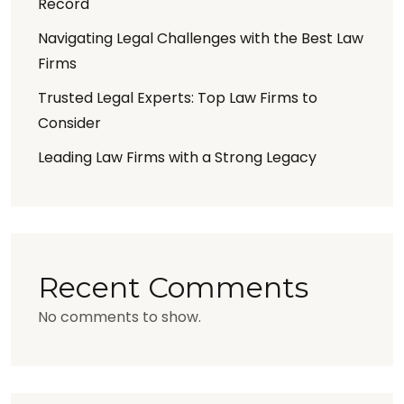
Record
Navigating Legal Challenges with the Best Law
Firms
Trusted Legal Experts: Top Law Firms to
Consider
Leading Law Firms with a Strong Legacy
Recent Comments
No comments to show.