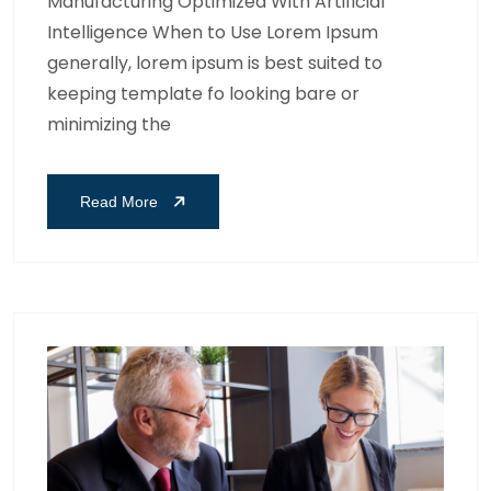
Manufacturing Optimized With Artificial
Intelligence When to Use Lorem Ipsum
generally, lorem ipsum is best suited to
keeping template fo looking bare or
minimizing the
Read More